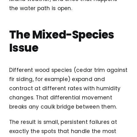
the water path is open.
The Mixed-Species
Issue
Different wood species (cedar trim against
fir siding, for example) expand and
contract at different rates with humidity
changes. That differential movement
breaks any caulk bridge between them.
The result is small, persistent failures at
exactly the spots that handle the most