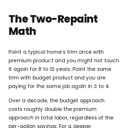
The Two-Repaint
Math
Paint a typical home’s trim once with
premium product and you might not touch
it again for 8 to 10 years. Paint the same
trim with budget product and you are
paying for the same job again in 3 to 4.
Over a decade, the budget approach
costs roughly double the premium
approach in total labor, regardless of the
per-gallon savings. For a deeper