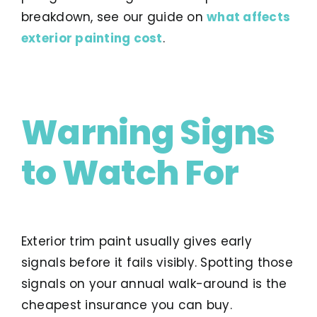
breakdown, see our guide on
what affects
exterior painting cost
.
Warning Signs
to Watch For
Exterior trim paint usually gives early
signals before it fails visibly. Spotting those
signals on your annual walk-around is the
cheapest insurance you can buy.