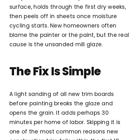
surface, holds through the first dry weeks,
then peels off in sheets once moisture
cycling starts. New homeowners often
blame the painter or the paint, but the real
cause is the unsanded mill glaze.
The Fix Is Simple
A light sanding of all new trim boards
before painting breaks the glaze and
opens the grain. It adds perhaps 30
minutes per home of labor. Skipping it is
one of the most common reasons new