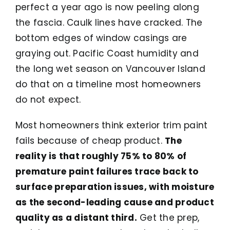
perfect a year ago is now peeling along
the fascia. Caulk lines have cracked. The
bottom edges of window casings are
graying out. Pacific Coast humidity and
the long wet season on Vancouver Island
do that on a timeline most homeowners
do not expect.
Most homeowners think exterior trim paint
fails because of cheap product.
The
reality is that roughly 75% to 80% of
premature paint failures trace back to
surface preparation issues, with moisture
as the second-leading cause and product
quality as a distant third.
Get the prep,