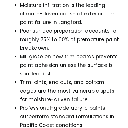
Moisture infiltration is the leading
climate-driven cause of exterior trim
paint failure in Langford.
Poor surface preparation accounts for
roughly 75% to 80% of premature paint
breakdown.
Mill glaze on new trim boards prevents
paint adhesion unless the surface is
sanded first.
Trim joints, end cuts, and bottom
edges are the most vulnerable spots
for moisture-driven failure.
Professional-grade acrylic paints
outperform standard formulations in
Pacific Coast conditions.