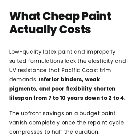
What Cheap Paint
Actually Costs
Low-quality latex paint and improperly
suited formulations lack the elasticity and
UV resistance that Pacific Coast trim
demands.
Inferior binders, weak
pigments, and poor flexibility shorten
lifespan from 7 to 10 years down to 2 to 4.
The upfront savings on a budget paint
vanish completely once the repaint cycle
compresses to half the duration.