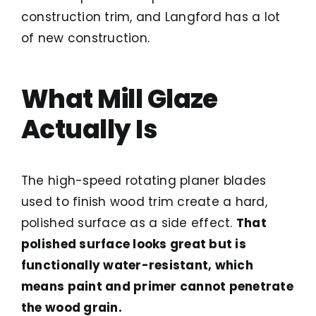
construction trim, and Langford has a lot
of new construction.
What Mill Glaze
Actually Is
The high-speed rotating planer blades
used to finish wood trim create a hard,
polished surface as a side effect.
That
polished surface looks great but is
functionally water-resistant, which
means paint and primer cannot penetrate
the wood grain.