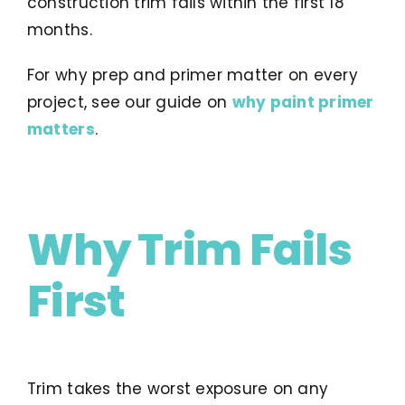
construction trim fails within the first 18
months.
For why prep and primer matter on every
project, see our guide on
why paint primer
matters
.
Why Trim Fails
First
Trim takes the worst exposure on any