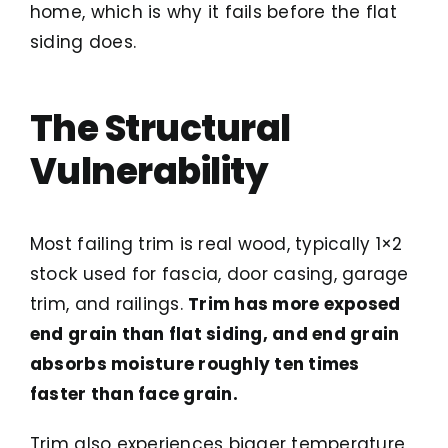
home, which is why it fails before the flat
siding does.
The Structural
Vulnerability
Most failing trim is real wood, typically 1×2
stock used for fascia, door casing, garage
trim, and railings.
Trim has more exposed
end grain than flat siding, and end grain
absorbs moisture roughly ten times
faster than face grain.
Trim also experiences bigger temperature