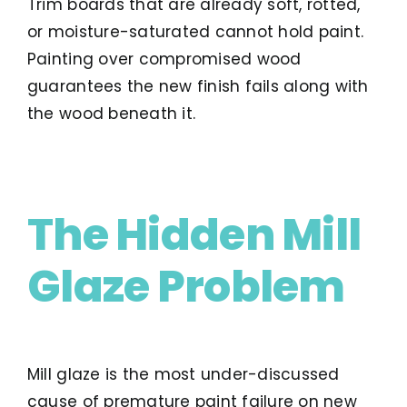
Trim boards that are already soft, rotted,
or moisture-saturated cannot hold paint.
Painting over compromised wood
guarantees the new finish fails along with
the wood beneath it.
The Hidden Mill
Glaze Problem
Mill glaze is the most under-discussed
cause of premature paint failure on new