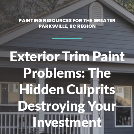
Contact
PAINTING RESOURCES FOR THE GREATER
PARKSVILLE, BC REGION
Call Now! 778-200-7756
Exterior Trim Paint
Problems: The
Hidden Culprits
Destroying Your
Investment