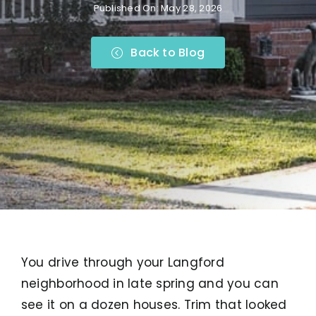
Published On: May 28, 2026
Back to Blog
You drive through your Langford
neighborhood in late spring and you can
see it on a dozen houses. Trim that looked