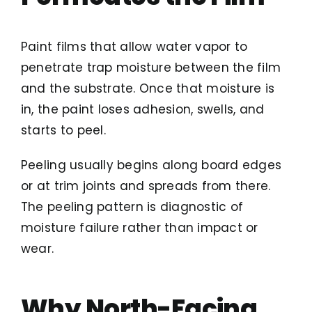
Paint films that allow water vapor to
penetrate trap moisture between the film
and the substrate. Once that moisture is
in, the paint loses adhesion, swells, and
starts to peel.
Peeling usually begins along board edges
or at trim joints and spreads from there.
The peeling pattern is diagnostic of
moisture failure rather than impact or
wear.
Why North-Facing