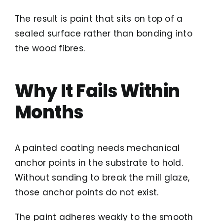
The result is paint that sits on top of a
sealed surface rather than bonding into
the wood fibres.
Why It Fails Within
Months
A painted coating needs mechanical
anchor points in the substrate to hold.
Without sanding to break the mill glaze,
those anchor points do not exist.
The paint adheres weakly to the smooth