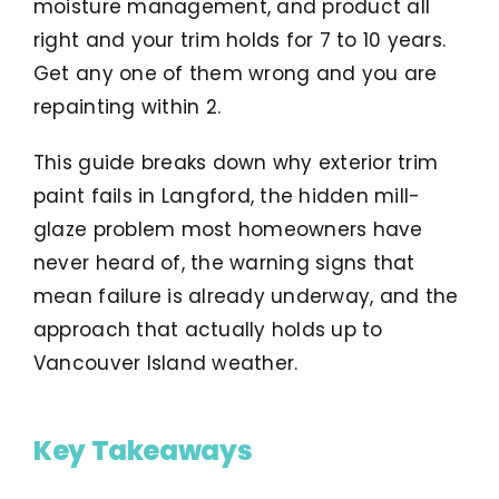
moisture management, and product all
right and your trim holds for 7 to 10 years.
Get any one of them wrong and you are
repainting within 2.
This guide breaks down why exterior trim
paint fails in Langford, the hidden mill-
glaze problem most homeowners have
never heard of, the warning signs that
mean failure is already underway, and the
approach that actually holds up to
Vancouver Island weather.
Key Takeaways