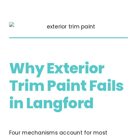
Why Exterior
Trim Paint Fails
in Langford
Four mechanisms account for most