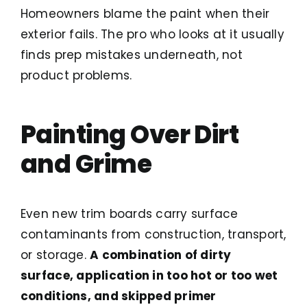
Homeowners blame the paint when their
exterior fails. The pro who looks at it usually
finds prep mistakes underneath, not
product problems.
Painting Over Dirt
and Grime
Even new trim boards carry surface
contaminants from construction, transport,
or storage.
A combination of dirty
surface, application in too hot or too wet
conditions, and skipped primer