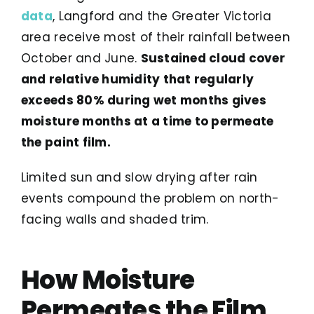
data
, Langford and the Greater Victoria
area receive most of their rainfall between
October and June.
Sustained cloud cover
and relative humidity that regularly
exceeds 80% during wet months gives
moisture months at a time to permeate
the paint film.
Limited sun and slow drying after rain
events compound the problem on north-
facing walls and shaded trim.
How Moisture
Permeates the Film