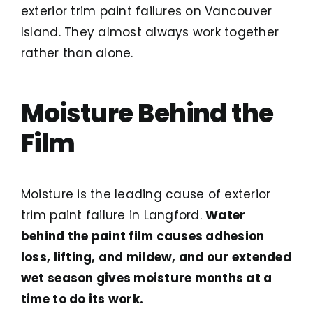
exterior trim paint failures on Vancouver
Island. They almost always work together
rather than alone.
Moisture Behind the
Film
Moisture is the leading cause of exterior
trim paint failure in Langford.
Water
behind the paint film causes adhesion
loss, lifting, and mildew, and our extended
wet season gives moisture months at a
time to do its work.