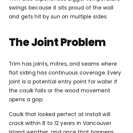
swings because it sits proud of the wall
and gets hit by sun on multiple sides.
The Joint Problem
Trim has joints, mitres, and seams where
flat siding has continuous coverage. Every
joint is a potential entry point for water if
the caulk fails or the wood movement
opens a gap.
Caulk that looked perfect at install will
crack within 8 to 12 years in Vancouver
Island weather, and once that happens