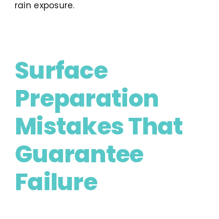
rain exposure.
Surface
Preparation
Mistakes That
Guarantee
Failure