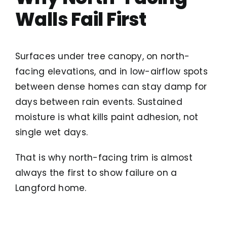
Walls Fail First
Surfaces under tree canopy, on north-
facing elevations, and in low-airflow spots
between dense homes can stay damp for
days between rain events. Sustained
moisture is what kills paint adhesion, not
single wet days.
That is why north-facing trim is almost
always the first to show failure on a
Langford home.