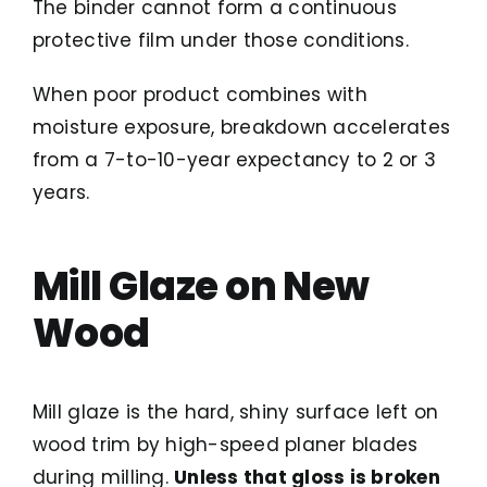
The binder cannot form a continuous
protective film under those conditions.
When poor product combines with
moisture exposure, breakdown accelerates
from a 7-to-10-year expectancy to 2 or 3
years.
Mill Glaze on New
Wood
Mill glaze is the hard, shiny surface left on
wood trim by high-speed planer blades
during milling.
Unless that gloss is broken