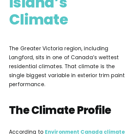
Island’s
Climate
The Greater Victoria region, including
Langford, sits in one of Canada’s wettest
residential climates. That climate is the
single biggest variable in exterior trim paint
performance.
The Climate Profile
According to
Environment Canada climate