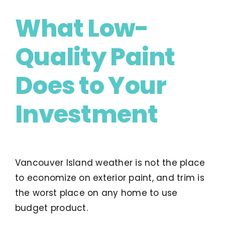
What Low-
Quality Paint
Does to Your
Investment
Vancouver Island weather is not the place
to economize on exterior paint, and trim is
the worst place on any home to use
budget product.