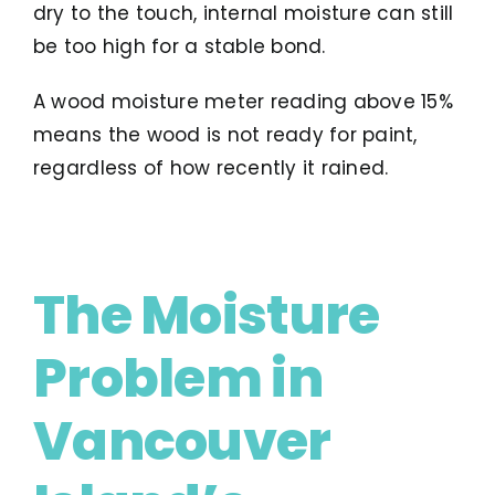
dry to the touch, internal moisture can still
be too high for a stable bond.
A wood moisture meter reading above 15%
means the wood is not ready for paint,
regardless of how recently it rained.
The Moisture
Problem in
Vancouver