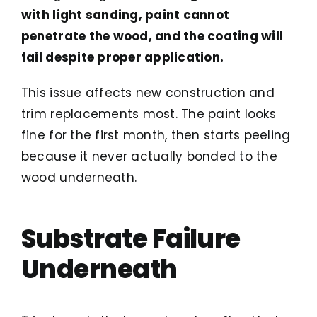
with light sanding, paint cannot
penetrate the wood, and the coating will
fail despite proper application.
This issue affects new construction and
trim replacements most. The paint looks
fine for the first month, then starts peeling
because it never actually bonded to the
wood underneath.
Substrate Failure
Underneath