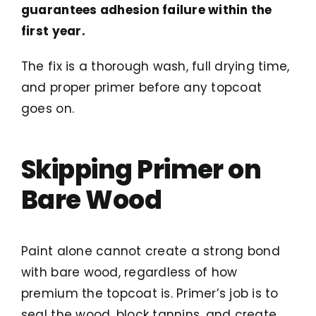
guarantees adhesion failure within the
first year.
The fix is a thorough wash, full drying time,
and proper primer before any topcoat
goes on.
Skipping Primer on
Bare Wood
Paint alone cannot create a strong bond
with bare wood, regardless of how
premium the topcoat is. Primer’s job is to
seal the wood, block tannins, and create