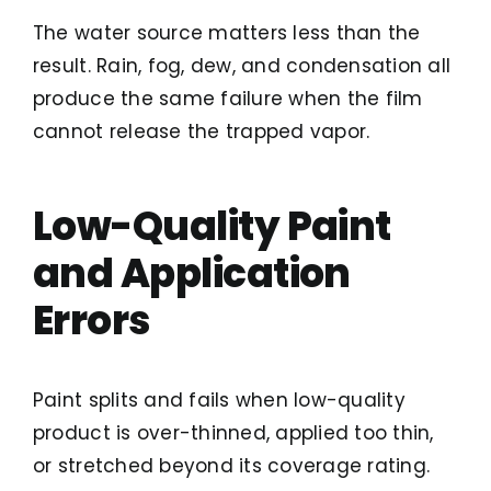
The water source matters less than the
result. Rain, fog, dew, and condensation all
produce the same failure when the film
cannot release the trapped vapor.
Low-Quality Paint
and Application
Errors
Paint splits and fails when low-quality
product is over-thinned, applied too thin,
or stretched beyond its coverage rating.