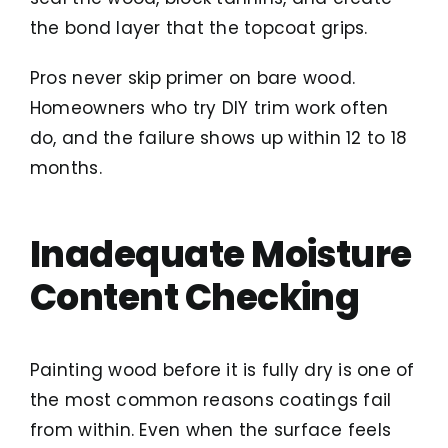
the bond layer that the topcoat grips.
Pros never skip primer on bare wood.
Homeowners who try DIY trim work often
do, and the failure shows up within 12 to 18
months.
Inadequate Moisture
Content Checking
Painting wood before it is fully dry is one of
the most common reasons coatings fail
from within. Even when the surface feels