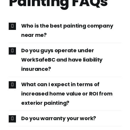
Painting FAQs
Who is the best painting company
near me?
Do you guys operate under
WorkSafeBC and have liability
insurance?
What can I expect in terms of
increased home value or ROI from
exterior painting?
Do you warranty your work?