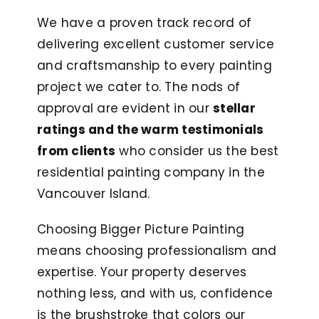
We have a proven track record of
delivering excellent customer service
and craftsmanship to every painting
project we cater to. The nods of
approval are evident in our
stellar
ratings and the warm testimonials
from clients
who consider us the best
residential painting company in the
Vancouver Island.
Choosing Bigger Picture Painting
means choosing professionalism and
expertise. Your property deserves
nothing less, and with us, confidence
is the brushstroke that colors our