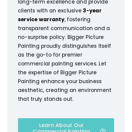
long-term excellence and provide
clients with an exclusive
3-year
service warranty
, fostering
transparent communication and a
no-surprise policy. Bigger Picture
Painting proudly distinguishes itself
as the go-to for premier
commercial painting services. Let
the expertise of Bigger Picture
Painting enhance your business
aesthetic, creating an environment
that truly stands out.
Learn About Our
Commercial Painting