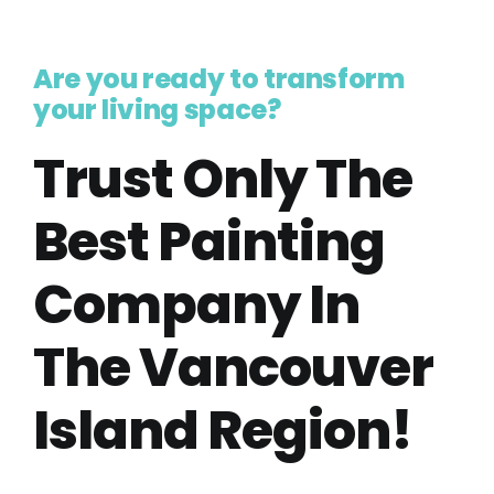
Are you ready to transform
your living space?
Trust Only The
Best Painting
Company In
The Vancouver
Island Region!