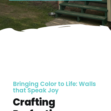
Bringing Color to Life: Walls
that Speak Joy
Crafting