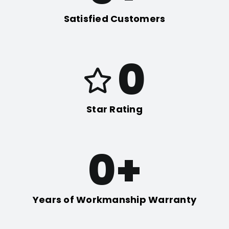
Satisfied Customers
0
Star Rating
0
+
Years of Workmanship Warranty