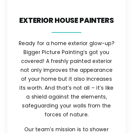
EXTERIOR HOUSE PAINTERS
Ready for a home exterior glow-up?
Bigger Picture Painting‘s got you
covered! A freshly painted exterior
not only improves the appearance
of your home but it also increases
its worth. And that’s not all – it’s like
a shield against the elements,
safeguarding your walls from the
forces of nature.
Our team’s mission is to shower