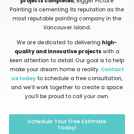
projects completed
, Bigger Picture
Painting is cementing its reputation as the
most reputable painting company in the
Vancouver Island.
We are dedicated to delivering
high-
quality and innovative projects
with a
keen attention to detail. Our goal is to help
make your dream home a reality.
Contact
us today
to schedule a free consultation,
and we’ll work together to create a space
you’ll be proud to call your own.
Schedule Your Free Estimate
Today!