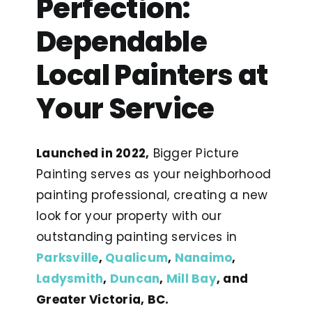
Perfection:
Dependable
Local Painters at
Your Service
Launched in 2022,
Bigger Picture
Painting serves as your neighborhood
painting professional, creating a new
look for your property with our
outstanding painting services in
Parksville
,
Qualicum
,
Nanaimo
,
Ladysmith
,
Duncan
,
Mill Bay
, and
Greater Victoria, BC.