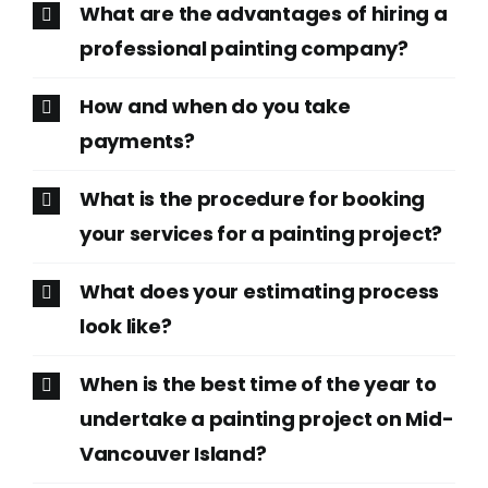
What are the advantages of hiring a
professional painting company?
How and when do you take
payments?
What is the procedure for booking
your services for a painting project?
What does your estimating process
look like?
When is the best time of the year to
undertake a painting project on Mid-
Vancouver Island?