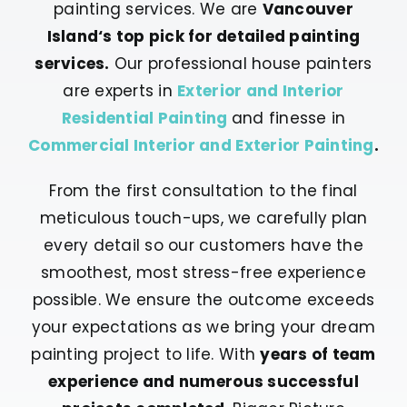
painting services. We are
Vancouver
Island‘s top pick for detailed painting
services.
Our professional house painters
are experts in
Exterior and Interior
Residential Painting
and finesse in
Commercial Interior and Exterior Painting
.
From the first consultation to the final
meticulous touch-ups, we carefully plan
every detail so our customers have the
smoothest, most stress-free experience
possible. We ensure the outcome exceeds
your expectations as we bring your dream
painting project to life. With
years of team
experience and numerous successful