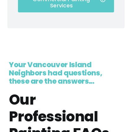
Services
Your Vancouver Island
Neighbors had questions,
these are the answers…
Our
Professional