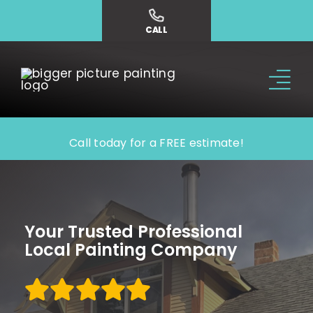
Skip
to
CALL
content
Tog
Nav
Why Us?
Call today for a FREE estimate!
Our Services
Our Work
Your Trusted Professional
Local Painting Company
Service Areas
Contact