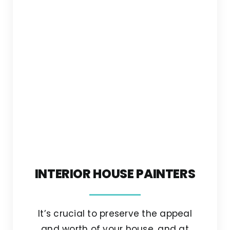
INTERIOR HOUSE PAINTERS
It’s crucial to preserve the appeal
and worth of your house, and at