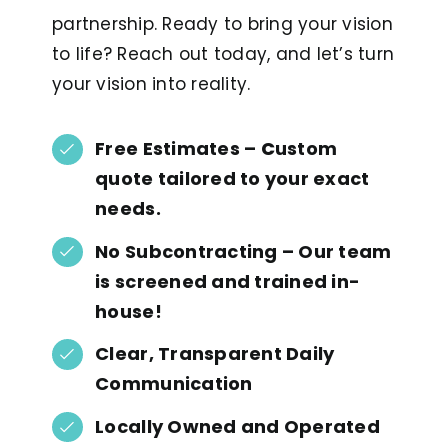
partnership. Ready to bring your vision
to life? Reach out today, and let’s turn
your vision into reality.
Free Estimates
–
C
ustom
quote
tailored to your exact
needs.
No Subcontracting
– Our team
is
screened and trained in-
house!
Clear, Transparent Daily
Communication
Locally Owned and Operated