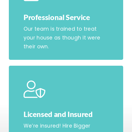
Professional Service
Our team is trained to treat
your house as though it were
their own.
Licensed and Insured
We’re insured! Hire Bigger