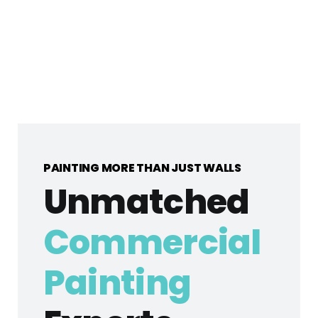
PAINTING MORE THAN JUST WALLS
Unmatched
Commercial
Painting