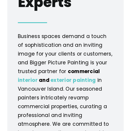
Experts
Business spaces demand a touch
of sophistication and an inviting
image for your clients or customers,
and Bigger Picture Painting is your
trusted partner for
commercial
interior
and
exterior painting
in
Vancouver Island. Our seasoned
painters intricately revamp
commercial properties, curating a
professional and inviting
atmosphere. We are committed to