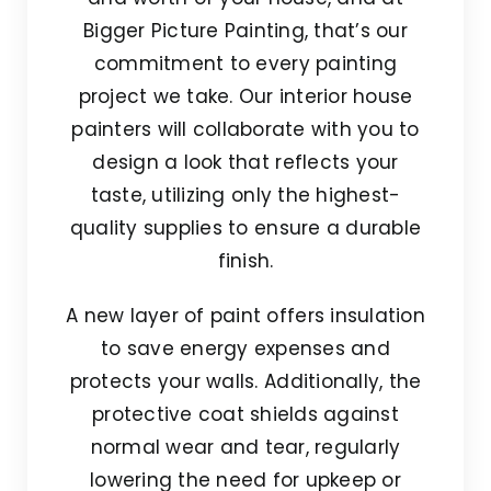
Bigger Picture Painting, that’s our
commitment to every painting
project we take. Our interior house
painters will collaborate with you to
design a look that reflects your
taste, utilizing only the highest-
quality supplies to ensure a durable
finish.
A new layer of paint offers insulation
to save energy expenses and
protects your walls. Additionally, the
protective coat shields against
normal wear and tear, regularly
lowering the need for upkeep or