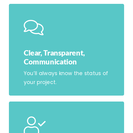
Clear, Transparent,
Communication
You’ll always know the status of
your project.