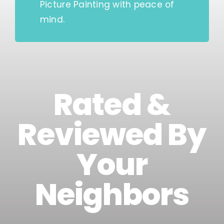
Picture Painting with peace of
mind.
Rated &
Reviewed By
Your
Neighbors