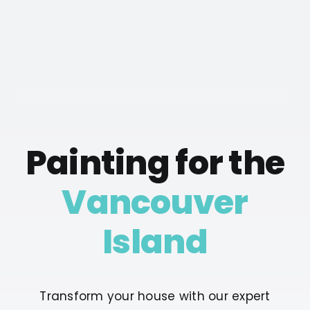
Painting for the
Vancouver
Island
Transform your house with our expert