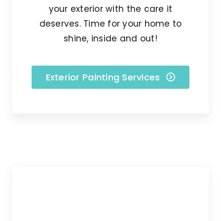
your exterior with the care it
deserves. Time for your home to
shine, inside and out!
Exterior Painting Services