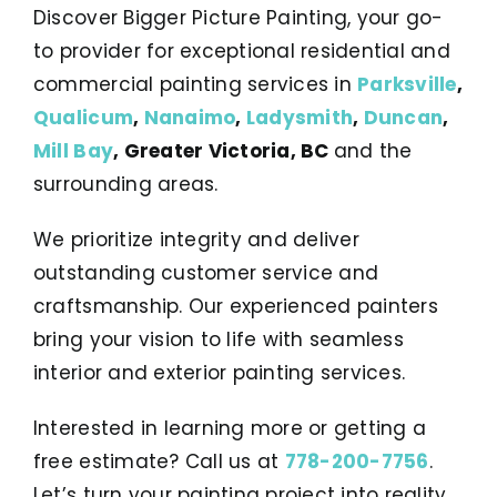
Discover Bigger Picture Painting, your go-
to provider for exceptional residential and
commercial painting services in
Parksville
,
Qualicum
,
Nanaimo
,
Ladysmith
,
Duncan
,
Mill Bay
, Greater Victoria, BC
and the
surrounding areas.
We prioritize integrity and deliver
outstanding customer service and
craftsmanship. Our experienced painters
bring your vision to life with seamless
interior and exterior painting services.
Interested in learning more or getting a
free estimate? Call us at
778-200-7756
.
Let’s turn your painting project into reality.