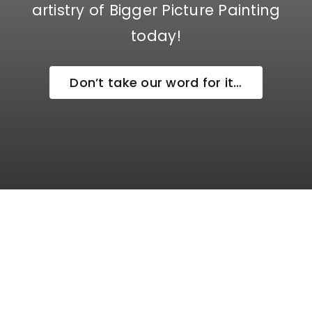
artistry of Bigger Picture Painting
today!
Don’t take our word for it…