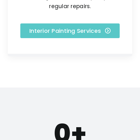
regular repairs.
Interior Painting Services
0
+