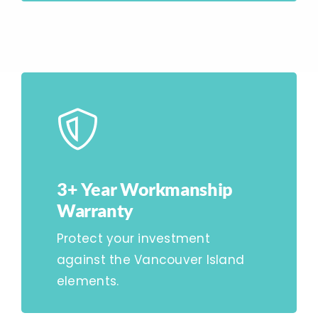
3+ Year Workmanship
Warranty
Protect your investment
against the Vancouver Island
elements.