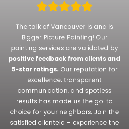
The talk of Vancouver Island is
Bigger Picture Painting! Our
painting services are validated by
positive feedback from clients and
5-star ratings.
Our reputation for
excellence, transparent
communication, and spotless
results has made us the go-to
choice for your neighbors. Join the
satisfied clientele – experience the