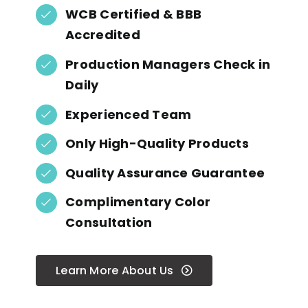
WCB Certified & BBB
Accredited
Production Managers Check in
Daily
Experienced Team
Only High-Quality Products
Quality Assurance Guarantee
Complimentary Color
Consultation
Learn More About Us