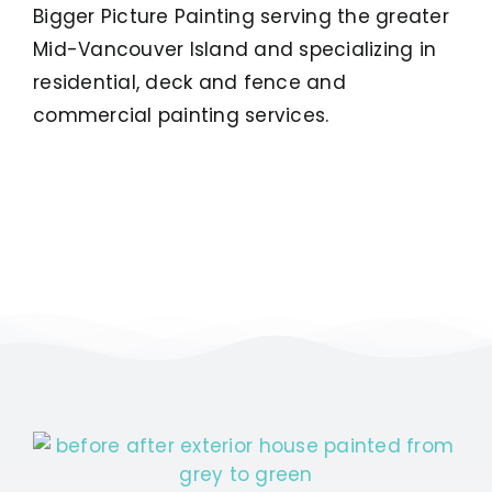
Bigger Picture Painting serving the greater
Mid-Vancouver Island and specializing in
residential, deck and fence and
commercial painting services.