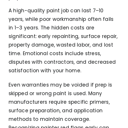
A high-quality paint job can last 7–10
years, while poor workmanship often fails
in 1–3 years. The hidden costs are
significant: early repainting, surface repair,
property damage, wasted labor, and lost
time. Emotional costs include stress,
disputes with contractors, and decreased
satisfaction with your home.
Even warranties may be voided if prep is
skipped or wrong paint is used. Many
manufacturers require specific primers,
surface preparation, and application
methods to maintain coverage.
Recognizing painter red flags early can