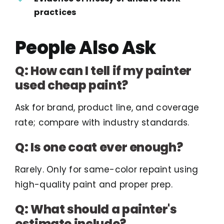
practices
People Also Ask
Q: How can I tell if my painter
used cheap paint?
Ask for brand, product line, and coverage
rate; compare with industry standards.
Q: Is one coat ever enough?
Rarely. Only for same-color repaint using
high-quality paint and proper prep.
Q: What should a painter's
estimate include?