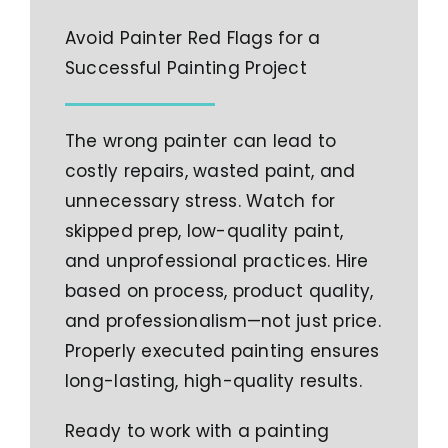
Avoid Painter Red Flags for a
Successful Painting Project
The wrong painter can lead to
costly repairs, wasted paint, and
unnecessary stress. Watch for
skipped prep, low-quality paint,
and unprofessional practices. Hire
based on process, product quality,
and professionalism—not just price.
Properly executed painting ensures
long-lasting, high-quality results.
Ready to work with a painting