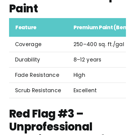
Paint
Feature
Premium Paint (Benjam
Coverage
250–400 sq. ft./gal
Durability
8–12 years
Fade Resistance
High
Scrub Resistance
Excellent
Red Flag #3 –
Unprofessional