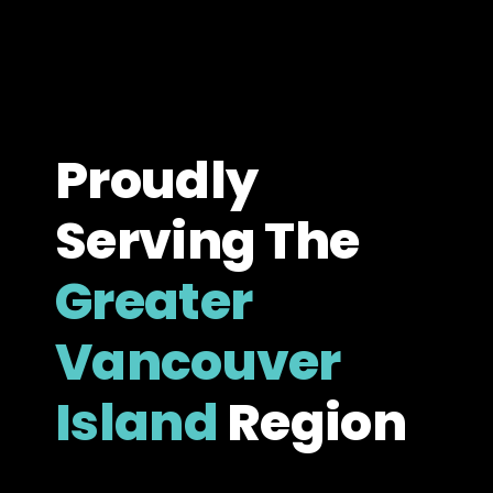
Proudly
Serving The
Greater
Vancouver
Island
Region