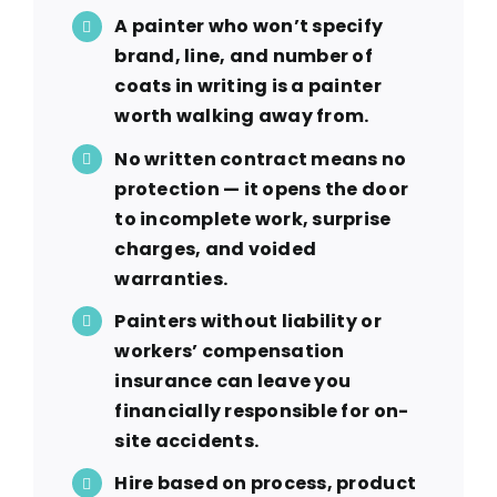
A painter who won’t specify
brand, line, and number of
coats in writing is a painter
worth walking away from.
No written contract means no
protection — it opens the door
to incomplete work, surprise
charges, and voided
warranties.
Painters without liability or
workers’ compensation
insurance can leave you
financially responsible for on-
site accidents.
Hire based on process, product