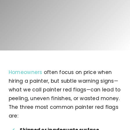
Homeowners
often focus on price when
hiring a painter, but subtle warning signs—
what we call painter red flags—can lead to
peeling, uneven finishes, or wasted money.
The three most common painter red flags
are:
Skipped or inadequate surface