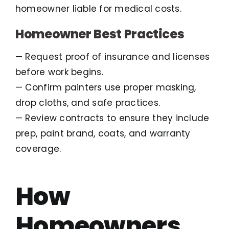
homeowner liable for medical costs.
Homeowner Best Practices
— Request proof of insurance and licenses
before work begins.
— Confirm painters use proper masking,
drop cloths, and safe practices.
— Review contracts to ensure they include
prep, paint brand, coats, and warranty
coverage.
How
Homeowners