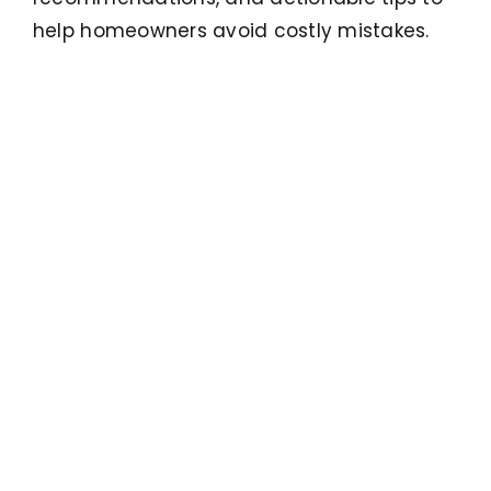
help homeowners avoid costly mistakes.