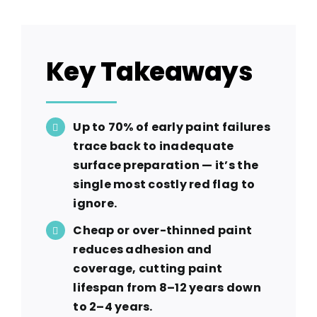
Key Takeaways
Up to 70% of early paint failures
trace back to inadequate
surface preparation — it’s the
single most costly red flag to
ignore.
Cheap or over-thinned paint
reduces adhesion and
coverage, cutting paint
lifespan from 8–12 years down
to 2–4 years.