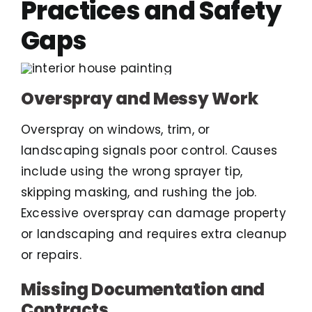
Practices and Safety
Gaps
Overspray and Messy Work
Overspray on windows, trim, or
landscaping signals poor control. Causes
include using the wrong sprayer tip,
skipping masking, and rushing the job.
Excessive overspray can damage property
or landscaping and requires extra cleanup
or repairs.
Missing Documentation and
Contracts