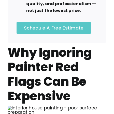
quality, and professionalism —
not just the lowest price.
Schedule A Free Estimate
Why Ignoring
Painter Red
Flags Can Be
Expensive