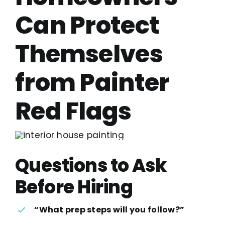
Can Protect
Themselves
from Painter
Red Flags
Questions to Ask
Before Hiring
“What prep steps will you follow?”