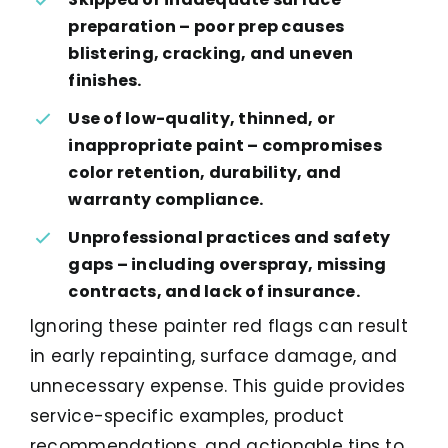
preparation – poor prep causes
blistering, cracking, and uneven
finishes.
Use of low-quality, thinned, or
inappropriate paint – compromises
color retention, durability, and
warranty compliance.
Unprofessional practices and safety
gaps – including overspray, missing
contracts, and lack of insurance.
Ignoring these painter red flags can result
in early repainting, surface damage, and
unnecessary expense. This guide provides
service-specific examples, product
recommendations, and actionable tips to