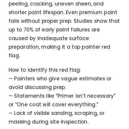
peeling, cracking, uneven sheen, and
shorter paint lifespan. Even premium paint
fails without proper prep. Studies show that
up to 70% of early paint failures are
caused by inadequate surface
preparation, making it a top painter red
flag.
How to identify this red flag:
— Painters who give vague estimates or
avoid discussing prep.
— Statements like “Primer isn’t necessary”
or “One coat will cover everything.”
— Lack of visible sanding, scraping, or
masking during site inspection.