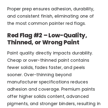
Proper prep ensures adhesion, durability,
and consistent finish, eliminating one of
the most common painter red flags.
Red Flag #2 – Low-Quality,
Thinned, or Wrong Paint
Paint quality directly impacts durability.
Cheap or over-thinned paint contains
fewer solids, fades faster, and peels
sooner. Over-thinning beyond
manufacturer specifications reduces
adhesion and coverage. Premium paints
offer higher solids content, advanced
pigments, and stronger binders, resulting in