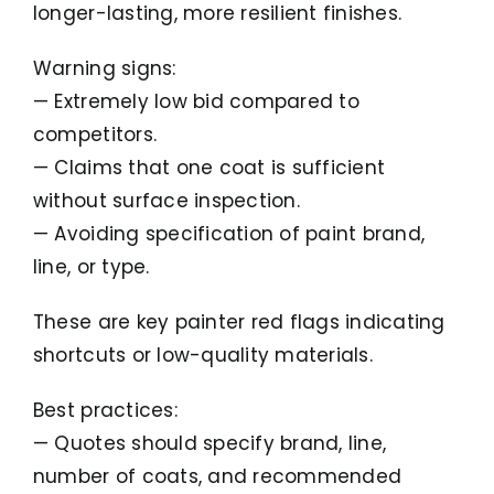
longer-lasting, more resilient finishes.
Warning signs:
— Extremely low bid compared to
competitors.
— Claims that one coat is sufficient
without surface inspection.
— Avoiding specification of paint brand,
line, or type.
These are key painter red flags indicating
shortcuts or low-quality materials.
Best practices:
— Quotes should specify brand, line,
number of coats, and recommended