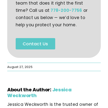
team that does it right the first
time? Call us at
778-200-7756
or
contact us below — we’d love to
help you protect your home.
Contact Us
August 27, 2025
About the Author:
Jessica
Weckworth
Jessica Weckworth is the trusted owner of