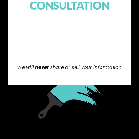
CONSULTATION
We will
never
share or sell your information