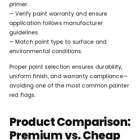
primer.
— Verify paint warranty and ensure
application follows manufacturer
guidelines.
— Match paint type to surface and
environmental conditions.
Proper paint selection ensures durability,
uniform finish, and warranty compliance—
avoiding one of the most common painter
red flags.
Product Comparison:
Premium vs. Cheap