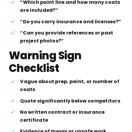
“Which paint line and how many coats
are included?”
“Do you carry insurance and licenses?”
“Can you provide references or past
project photos?”
Warning Sign
Checklist
Vague about prep, paint, or number of
coats
Quote significantly below competitors
No written contract or insurance
certificate
Evidence of messy or unsafe work