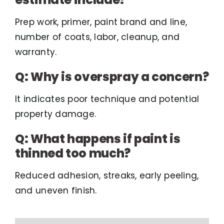
Prep work, primer, paint brand and line,
number of coats, labor, cleanup, and
warranty.
Q: Why is overspray a concern?
It indicates poor technique and potential
property damage.
Q: What happens if paint is
thinned too much?
Reduced adhesion, streaks, early peeling,
and uneven finish.