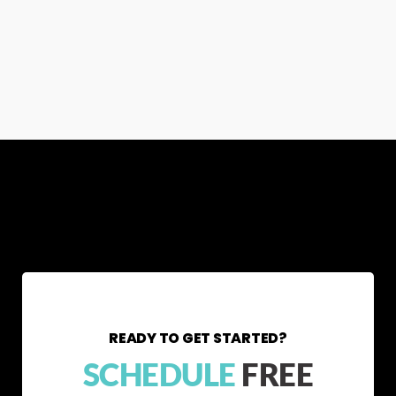
READY TO GET STARTED?
SCHEDULE
FREE