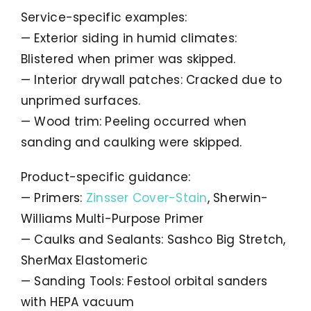
Service-specific examples:
— Exterior siding in humid climates:
Blistered when primer was skipped.
— Interior drywall patches: Cracked due to
unprimed surfaces.
— Wood trim: Peeling occurred when
sanding and caulking were skipped.
Product-specific guidance:
— Primers:
Zinsser Cover-Stain
, Sherwin-
Williams Multi-Purpose Primer
— Caulks and Sealants: Sashco Big Stretch,
SherMax Elastomeric
— Sanding Tools: Festool orbital sanders
with HEPA vacuum