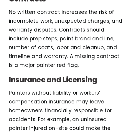
No written contract increases the risk of
incomplete work, unexpected charges, and
warranty disputes. Contracts should
include prep steps, paint brand and line,
number of coats, labor and cleanup, and
timeline and warranty. A missing contract
is a major painter red flag.
Insurance and Licensing
Painters without liability or workers’
compensation insurance may leave
homeowners financially responsible for
accidents. For example, an uninsured
painter injured on-site could make the