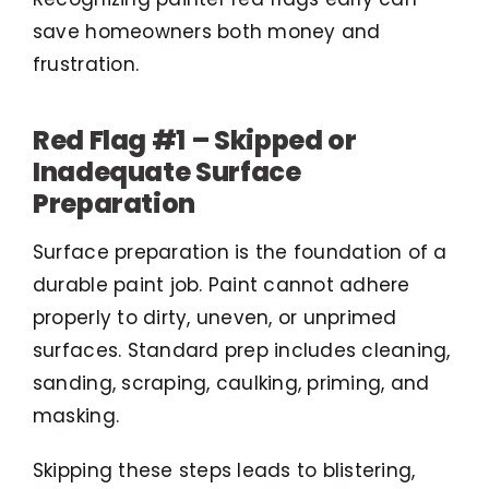
save homeowners both money and
frustration.
Red Flag #1 – Skipped or
Inadequate Surface
Preparation
Surface preparation is the foundation of a
durable paint job. Paint cannot adhere
properly to dirty, uneven, or unprimed
surfaces. Standard prep includes cleaning,
sanding, scraping, caulking, priming, and
masking.
Skipping these steps leads to blistering,