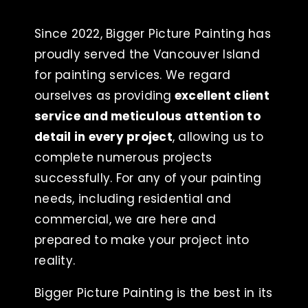
Since 2022, Bigger Picture Painting has
proudly served the Vancouver Island
for painting services. We regard
ourselves as providing
excellent client
service and meticulous attention to
detail in every project
, allowing us to
complete numerous projects
successfully. For any of your painting
needs, including residential and
commercial, we are here and
prepared to make your project into
reality.
Bigger Picture Painting is the best in its